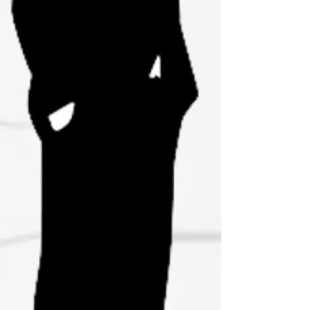
Join Us