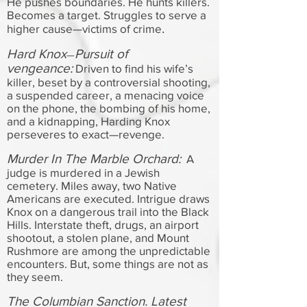
He pushes boundaries. He hunts killers.
Becomes a target. Struggles to serve a
.
higher cause—victims of crime
Hard Knox
Pursuit of
—
vengeance:
Driven to find his wife’s
killer, beset by a controversial shooting,
a suspended career, a menacing voice
on the phone, the bombing of his home,
and a kidnapping, Harding Knox
perseveres to exact—revenge.
Murder In The Marble Orchard:
A
judge is murdered in a Jewish
cemetery. Miles away, two Native
Americans are executed. Intrigue draws
Knox on a dangerous trail into the Black
Hills. Interstate theft, drugs, an airport
shootout, a stolen plane, and Mount
Rushmore are among the unpredictable
encounters. But, some things are not as
they seem.
The Columbian Sanction. Latest