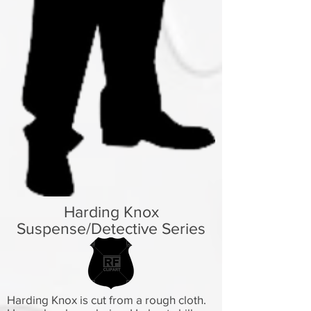
Harding Knox
Suspense/Detective Series
Harding Knox is cut from a rough cloth.