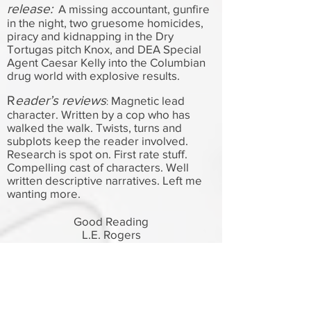
release:
A missing accountant, gunfire
in the night, two gruesome homicides,
piracy and kidnapping in the Dry
Tortugas pitch Knox, and DEA Special
Agent Caesar Kelly into the Columbian
drug world with explosive results.
R
eader’s reviews
Magnetic lead
:
character. Written by a cop who has
walked the walk. Twists, turns and
subplots keep the reader involved.
Research is spot on. First rate stuff.
Compelling cast of characters. Well
written descriptive narratives. Left me
wanting more.
Good Reading
L.E. Rogers
: