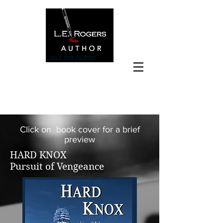
Click on book cover for a brief
preview
HARD KNOX
Pursuit of Vengeance